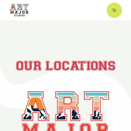
OUR LOCATIONS