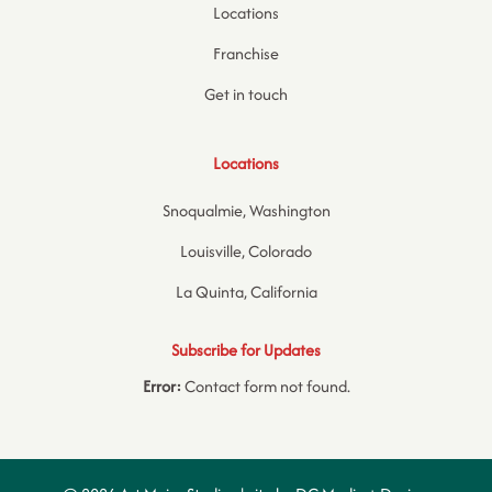
Locations
Franchise
Get in touch
Locations
Snoqualmie, Washington
Louisville, Colorado
La Quinta, California
Subscribe for Updates
Error:
Contact form not found.