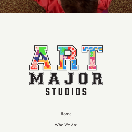
Home
Who We Are